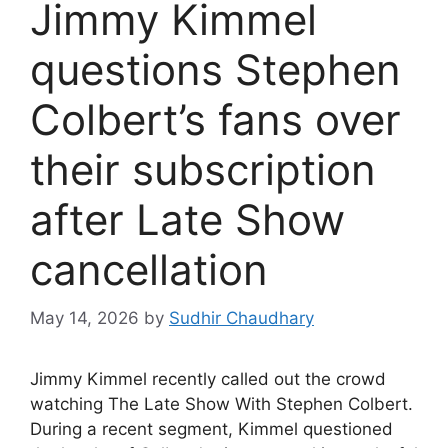
Jimmy Kimmel
questions Stephen
Colbert’s fans over
their subscription
after Late Show
cancellation
May 14, 2026
by
Sudhir Chaudhary
Jimmy Kimmel recently called out the crowd
watching The Late Show With Stephen Colbert.
During a recent segment, Kimmel questioned