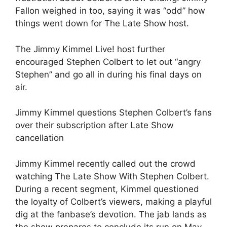
Fallon weighed in too, saying it was “odd” how
things went down for The Late Show host.
The Jimmy Kimmel Live! host further
encouraged Stephen Colbert to let out “angry
Stephen” and go all in during his final days on
air.
Jimmy Kimmel questions Stephen Colbert’s fans
over their subscription after Late Show
cancellation
Jimmy Kimmel recently called out the crowd
watching The Late Show With Stephen Colbert.
During a recent segment, Kimmel questioned
the loyalty of Colbert’s viewers, making a playful
dig at the fanbase’s devotion. The jab lands as
the show prepares to conclude its run on May