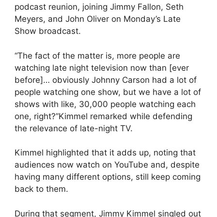
podcast reunion, joining Jimmy Fallon, Seth
Meyers, and John Oliver on Monday’s Late
Show broadcast.
“The fact of the matter is, more people are
watching late night television now than [ever
before]… obviously Johnny Carson had a lot of
people watching one show, but we have a lot of
shows with like, 30,000 people watching each
one, right?”Kimmel remarked while defending
the relevance of late-night TV.
Kimmel highlighted that it adds up, noting that
audiences now watch on YouTube and, despite
having many different options, still keep coming
back to them.
During that segment, Jimmy Kimmel singled out