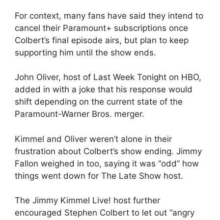
For context, many fans have said they intend to
cancel their Paramount+ subscriptions once
Colbert’s final episode airs, but plan to keep
supporting him until the show ends.
John Oliver, host of Last Week Tonight on HBO,
added in with a joke that his response would
shift depending on the current state of the
Paramount-Warner Bros. merger.
Kimmel and Oliver weren’t alone in their
frustration about Colbert’s show ending. Jimmy
Fallon weighed in too, saying it was “odd” how
things went down for The Late Show host.
The Jimmy Kimmel Live! host further
encouraged Stephen Colbert to let out “angry