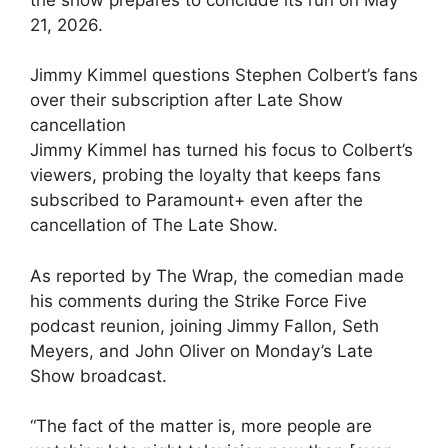
21, 2026.
Jimmy Kimmel questions Stephen Colbert’s fans
over their subscription after Late Show
cancellation
Jimmy Kimmel has turned his focus to Colbert’s
viewers, probing the loyalty that keeps fans
subscribed to Paramount+ even after the
cancellation of The Late Show.
As reported by The Wrap, the comedian made
his comments during the Strike Force Five
podcast reunion, joining Jimmy Fallon, Seth
Meyers, and John Oliver on Monday’s Late
Show broadcast.
“The fact of the matter is, more people are