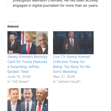
prestigious television channels. He has been actively
engaged in digital journalism for more than six years.
Related
Jimmy Kimmel’s Birthday
Live TV-Jimmy Kimmel
Card for Trump Features
Criticizes Trump for
a Surprising Jeffrey
Being ‘Too Busy for His
Epstein Twist
Son’s Wedding’
June 15, 2026
May 27, 2026
In "US News"
In "sarkari result"