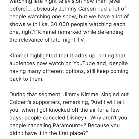
watching late night television now than [ever
before]… obviously Johnny Carson had a lot of
people watching one show, but we have a lot of
shows with like, 30,000 people watching each
one, right?”Kimmel remarked while defending
the relevance of late-night TV.
Kimmel highlighted that it adds up, noting that
audiences now watch on YouTube and, despite
having many different options, still keep coming
back to them.
During that segment, Jimmy Kimmel singled out
Colbert’s supporters, remarking, “And I will tell
you, when I got knocked off the air for a few
days, people canceled Disney+. Why aren’t you
people canceling Paramount+? Because you
didn’t have it in the first place?”