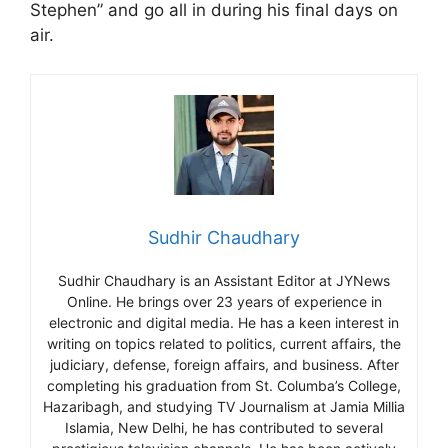
Stephen” and go all in during his final days on
air.
Sudhir Chaudhary
Sudhir Chaudhary is an Assistant Editor at JYNews
Online. He brings over 23 years of experience in
electronic and digital media. He has a keen interest in
writing on topics related to politics, current affairs, the
judiciary, defense, foreign affairs, and business. After
completing his graduation from St. Columba’s College,
Hazaribagh, and studying TV Journalism at Jamia Millia
Islamia, New Delhi, he has contributed to several