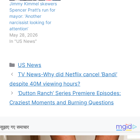
Jimmy Kimmel skewers
Spencer Pratt’s run for
mayor: ‘Another
narcissist looking for
attention’
May 28, 2026
In "US News"
Categories
US News
TV News-Why did Netflix cancel ‘Bandi’
despite 40M viewing hours?
‘Dutton Ranch’ Series Premiere Episodes:
Craziest Moments and Burning Questions