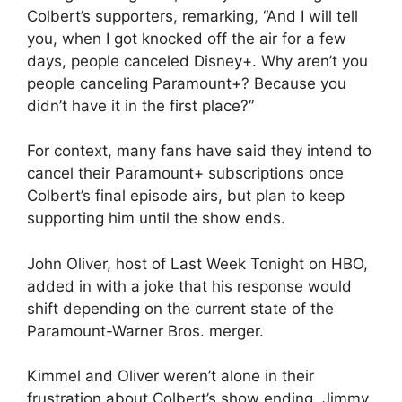
Colbert’s supporters, remarking, “And I will tell
you, when I got knocked off the air for a few
days, people canceled Disney+. Why aren’t you
people canceling Paramount+? Because you
didn’t have it in the first place?”
For context, many fans have said they intend to
cancel their Paramount+ subscriptions once
Colbert’s final episode airs, but plan to keep
supporting him until the show ends.
John Oliver, host of Last Week Tonight on HBO,
added in with a joke that his response would
shift depending on the current state of the
Paramount-Warner Bros. merger.
Kimmel and Oliver weren’t alone in their
frustration about Colbert’s show ending. Jimmy