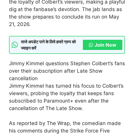
the loyalty of Colbert’s viewers, making a playful
dig at the fanbase’s devotion. The jab lands as
the show prepares to conclude its run on May
21, 2026.
ताजे अपडेट पाने के लिये हमारे ग्रुप को
Join Now
ज्वाइन करें
Jimmy Kimmel questions Stephen Colbert’s fans
over their subscription after Late Show
cancellation
Jimmy Kimmel has turned his focus to Colbert’s
viewers, probing the loyalty that keeps fans
subscribed to Paramount+ even after the
cancellation of The Late Show.
As reported by The Wrap, the comedian made
his comments during the Strike Force Five