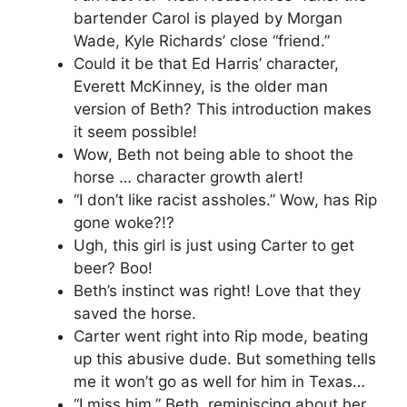
bartender Carol is played by Morgan
Wade, Kyle Richards’ close “friend.”
Could it be that Ed Harris’ character,
Everett McKinney, is the older man
version of Beth? This introduction makes
it seem possible!
Wow, Beth not being able to shoot the
horse … character growth alert!
“I don’t like racist assholes.” Wow, has Rip
gone woke?!?
Ugh, this girl is just using Carter to get
beer? Boo!
Beth’s instinct was right! Love that they
saved the horse.
Carter went right into Rip mode, beating
up this abusive dude. But something tells
me it won’t go as well for him in Texas…
“I miss him.” Beth, reminiscing about her