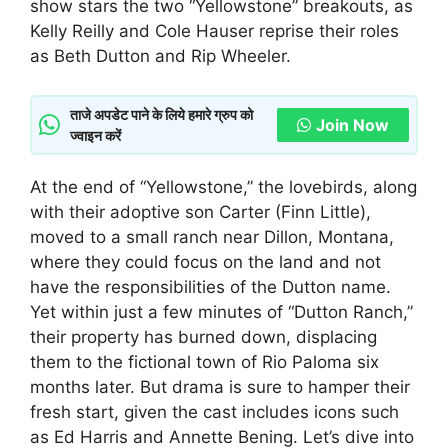
show stars the two “Yellowstone” breakouts, as
Kelly Reilly and Cole Hauser reprise their roles
as Beth Dutton and Rip Wheeler.
ताजे अपडेट पाने के लिये हमारे ग्रुप को
Join Now
ज्वाइन करें
At the end of “Yellowstone,” the lovebirds, along
with their adoptive son Carter (Finn Little),
moved to a small ranch near Dillon, Montana,
where they could focus on the land and not
have the responsibilities of the Dutton name.
Yet within just a few minutes of “Dutton Ranch,”
their property has burned down, displacing
them to the fictional town of Rio Paloma six
months later. But drama is sure to hamper their
fresh start, given the cast includes icons such
as Ed Harris and Annette Bening. Let’s dive into