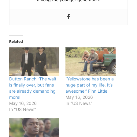
Related
Dutton Ranch -The wait
“Yellowstone has been a
is finally over, but fans
huge part of my life. It’s
are already demanding
awesome,” Finn Little
more!
May 16, 2026
May 16, 2026
In "US News"
In "US News"