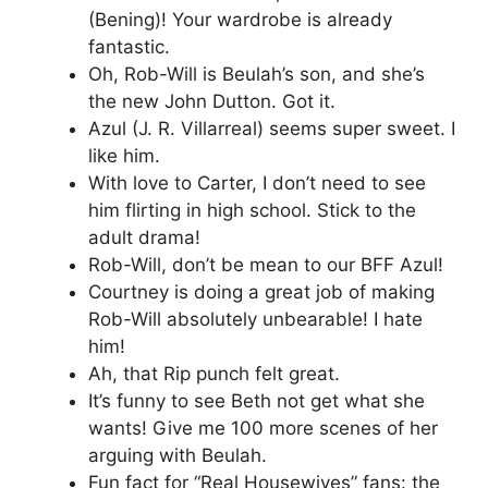
(Bening)! Your wardrobe is already
fantastic.
Oh, Rob-Will is Beulah’s son, and she’s
the new John Dutton. Got it.
Azul (J. R. Villarreal) seems super sweet. I
like him.
With love to Carter, I don’t need to see
him flirting in high school. Stick to the
adult drama!
Rob-Will, don’t be mean to our BFF Azul!
Courtney is doing a great job of making
Rob-Will absolutely unbearable! I hate
him!
Ah, that Rip punch felt great.
It’s funny to see Beth not get what she
wants! Give me 100 more scenes of her
arguing with Beulah.
Fun fact for “Real Housewives” fans: the