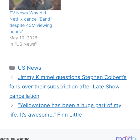
TV News-Why did
Netflix cancel ‘Bandi’
despite 40M viewing
hours?
May 10, 2026
In "US News"
Categories
US News
Jimmy Kimmel questions Stephen Colbert’s
fans over their subscription after Late Show
cancellation
“Yellowstone has been a huge part of my
life. It’s awesome,” Finn Little