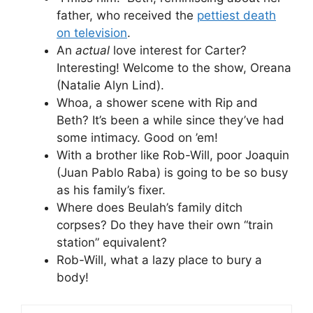
father, who received the
pettiest death
on television
.
An
actual
love interest for Carter?
Interesting! Welcome to the show, Oreana
(Natalie Alyn Lind).
Whoa, a shower scene with Rip and
Beth? It’s been a while since they’ve had
some intimacy. Good on ’em!
With a brother like Rob-Will, poor Joaquin
(Juan Pablo Raba) is going to be so busy
as his family’s fixer.
Where does Beulah’s family ditch
corpses? Do they have their own “train
station” equivalent?
Rob-Will, what a lazy place to bury a
body!