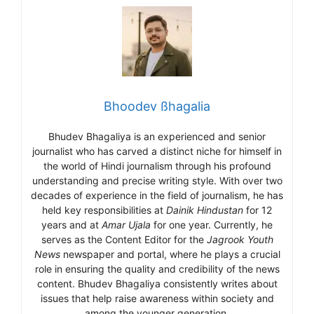
Bhoodev ßhagalia
Bhudev Bhagaliya is an experienced and senior
journalist who has carved a distinct niche for himself in
the world of Hindi journalism through his profound
understanding and precise writing style. With over two
decades of experience in the field of journalism, he has
held key responsibilities at
Dainik Hindustan
for 12
years and at
Amar Ujala
for one year. Currently, he
serves as the Content Editor for the
Jagrook Youth
News
newspaper and portal, where he plays a crucial
role in ensuring the quality and credibility of the news
content. Bhudev Bhagaliya consistently writes about
issues that help raise awareness within society and
among the younger generation.