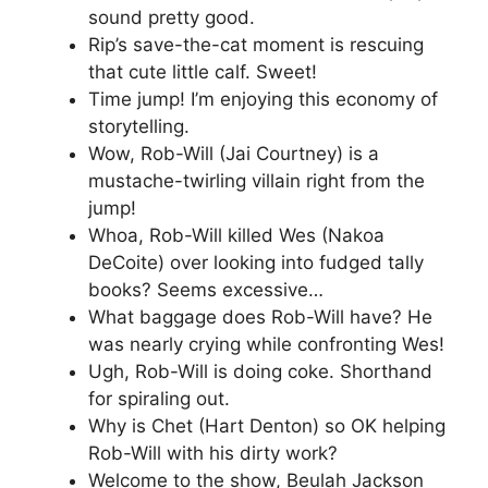
sound pretty good.
Rip’s save-the-cat moment is rescuing
that cute little calf. Sweet!
Time jump! I’m enjoying this economy of
storytelling.
Wow, Rob-Will (Jai Courtney) is a
mustache-twirling villain right from the
jump!
Whoa, Rob-Will killed Wes (Nakoa
DeCoite) over looking into fudged tally
books? Seems excessive…
What baggage does Rob-Will have? He
was nearly crying while confronting Wes!
Ugh, Rob-Will is doing coke. Shorthand
for spiraling out.
Why is Chet (Hart Denton) so OK helping
Rob-Will with his dirty work?
Welcome to the show, Beulah Jackson