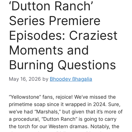
‘Dutton Ranch’
Series Premiere
Episodes: Craziest
Moments and
Burning Questions
May 16, 2026
by
Bhoodev ßhagalia
“Yellowstone” fans, rejoice! We’ve missed the
primetime soap since it wrapped in 2024. Sure,
we’ve had “Marshals,” but given that it’s more of
a procedural, “Dutton Ranch” is going to carry
the torch for our Western dramas. Notably, the