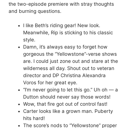
the two-episode premiere with stray thoughts
and burning questions.
I like Beth’s riding gear! New look.
Meanwhile, Rip is sticking to his classic
style.
Damn, it’s always easy to forget how
gorgeous the “Yellowstone”-verse shows
are. I could just zone out and stare at the
wilderness all day. Shout out to veteran
director and DP Christina Alexandra
Voros for her great eye.
“I’m never going to let this go.” Uh oh — a
Dutton should never say those words!
Wow, that fire got out of control fast!
Carter looks like a grown man. Puberty
hits hard!
The score’s nods to “Yellowstone” proper