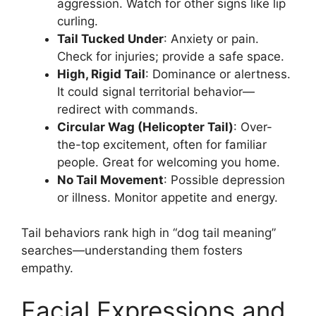
aggression. Watch for other signs like lip
curling.
Tail Tucked Under
: Anxiety or pain.
Check for injuries; provide a safe space.
High, Rigid Tail
: Dominance or alertness.
It could signal territorial behavior—
redirect with commands.
Circular Wag (Helicopter Tail)
: Over-
the-top excitement, often for familiar
people. Great for welcoming you home.
No Tail Movement
: Possible depression
or illness. Monitor appetite and energy.
Tail behaviors rank high in “dog tail meaning”
searches—understanding them fosters
empathy.
Facial Expressions and