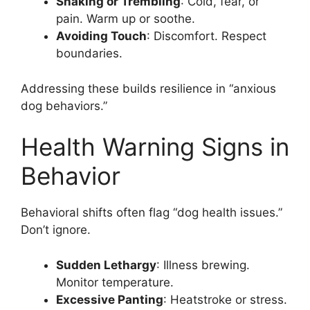
Shaking or Trembling
: Cold, fear, or
pain. Warm up or soothe.
Avoiding Touch
: Discomfort. Respect
boundaries.
Addressing these builds resilience in “anxious
dog behaviors.”
Health Warning Signs in
Behavior
Behavioral shifts often flag “dog health issues.”
Don’t ignore.
Sudden Lethargy
: Illness brewing.
Monitor temperature.
Excessive Panting
: Heatstroke or stress.