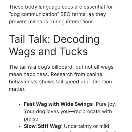
These body language cues are essential for
“dog communication” SEO terms, as they
prevent mishaps during interactions.
Tail Talk: Decoding
Wags and Tucks
The tail is a dog’s billboard, but not all wags
mean happiness. Research from canine
behaviorists shows tail speed and direction
matter.
Fast Wag with Wide Swings
: Pure joy.
Your dog loves you—reciprocate with
praise.
Slow, Stiff Wag
: Uncertainty or mild