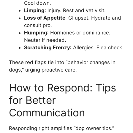
Cool down.
Limping
: Injury. Rest and vet visit.
Loss of Appetite
: GI upset. Hydrate and
consult pro.
Humping
: Hormones or dominance.
Neuter if needed.
Scratching Frenzy
: Allergies. Flea check.
These red flags tie into “behavior changes in
dogs,” urging proactive care.
How to Respond: Tips
for Better
Communication
Responding right amplifies “dog owner tips.”