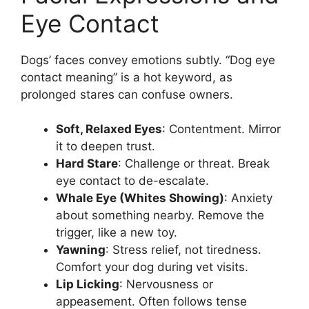
Eye Contact
Dogs’ faces convey emotions subtly. “Dog eye
contact meaning” is a hot keyword, as
prolonged stares can confuse owners.
Soft, Relaxed Eyes
: Contentment. Mirror
it to deepen trust.
Hard Stare
: Challenge or threat. Break
eye contact to de-escalate.
Whale Eye (Whites Showing)
: Anxiety
about something nearby. Remove the
trigger, like a new toy.
Yawning
: Stress relief, not tiredness.
Comfort your dog during vet visits.
Lip Licking
: Nervousness or
appeasement. Often follows tense