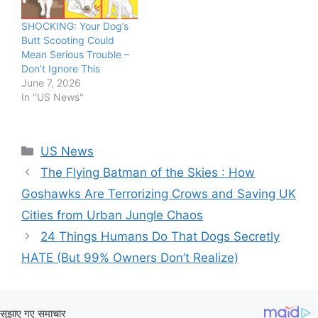
SHOCKING: Your Dog’s
Butt Scooting Could
Mean Serious Trouble –
Don’t Ignore This
June 7, 2026
In "US News"
Categories
US News
The Flying Batman of the Skies : How
Goshawks Are Terrorizing Crows and Saving UK
Cities from Urban Jungle Chaos
24 Things Humans Do That Dogs Secretly
HATE (But 99% Owners Don’t Realize)