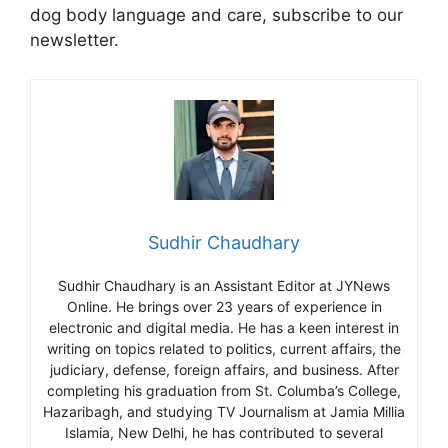
dog body language and care, subscribe to our
newsletter.
Sudhir Chaudhary
Sudhir Chaudhary is an Assistant Editor at JYNews
Online. He brings over 23 years of experience in
electronic and digital media. He has a keen interest in
writing on topics related to politics, current affairs, the
judiciary, defense, foreign affairs, and business. After
completing his graduation from St. Columba’s College,
Hazaribagh, and studying TV Journalism at Jamia Millia
Islamia, New Delhi, he has contributed to several