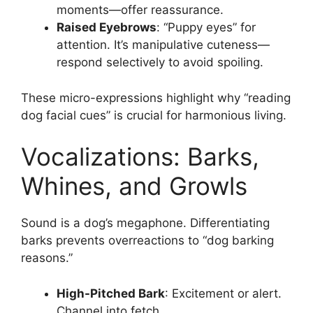
moments—offer reassurance.
Raised Eyebrows
: “Puppy eyes” for
attention. It’s manipulative cuteness—
respond selectively to avoid spoiling.
These micro-expressions highlight why “reading
dog facial cues” is crucial for harmonious living.
Vocalizations: Barks,
Whines, and Growls
Sound is a dog’s megaphone. Differentiating
barks prevents overreactions to “dog barking
reasons.”
High-Pitched Bark
: Excitement or alert.
Channel into fetch.