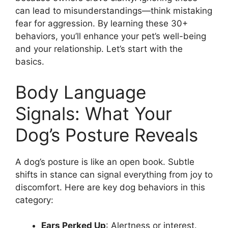
can lead to misunderstandings—think mistaking
fear for aggression. By learning these 30+
behaviors, you’ll enhance your pet’s well-being
and your relationship. Let’s start with the
basics.
Body Language
Signals: What Your
Dog’s Posture Reveals
A dog’s posture is like an open book. Subtle
shifts in stance can signal everything from joy to
discomfort. Here are key dog behaviors in this
category:
Ears Perked Up
: Alertness or interest.