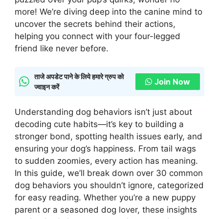
more! We’re diving deep into the canine mind to
uncover the secrets behind their actions,
helping you connect with your four-legged
friend like never before.
ताजे अपडेट पाने के लिये हमारे ग्रुप को
Join Now
ज्वाइन करें
Understanding dog behaviors isn’t just about
decoding cute habits—it’s key to building a
stronger bond, spotting health issues early, and
ensuring your dog’s happiness. From tail wags
to sudden zoomies, every action has meaning.
In this guide, we’ll break down over 30 common
dog behaviors you shouldn’t ignore, categorized
for easy reading. Whether you’re a new puppy
parent or a seasoned dog lover, these insights