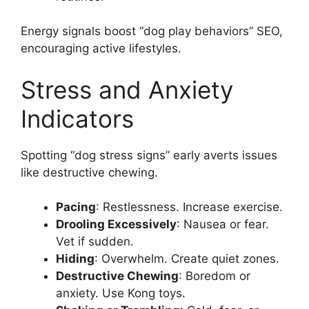
Energy signals boost “dog play behaviors” SEO,
encouraging active lifestyles.
Stress and Anxiety
Indicators
Spotting “dog stress signs” early averts issues
like destructive chewing.
Pacing
: Restlessness. Increase exercise.
Drooling Excessively
: Nausea or fear.
Vet if sudden.
Hiding
: Overwhelm. Create quiet zones.
Destructive Chewing
: Boredom or
anxiety. Use Kong toys.