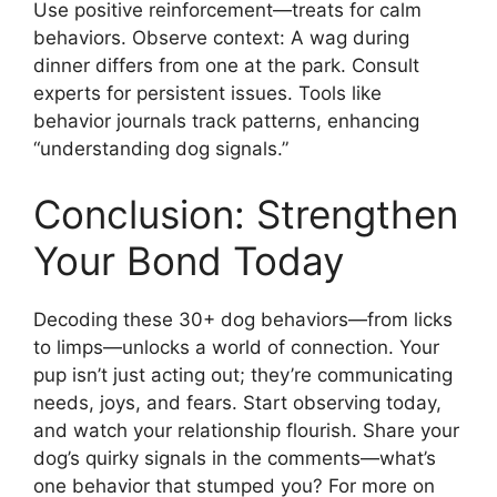
Use positive reinforcement—treats for calm
behaviors. Observe context: A wag during
dinner differs from one at the park. Consult
experts for persistent issues. Tools like
behavior journals track patterns, enhancing
“understanding dog signals.”
Conclusion: Strengthen
Your Bond Today
Decoding these 30+ dog behaviors—from licks
to limps—unlocks a world of connection. Your
pup isn’t just acting out; they’re communicating
needs, joys, and fears. Start observing today,
and watch your relationship flourish. Share your
dog’s quirky signals in the comments—what’s
one behavior that stumped you? For more on