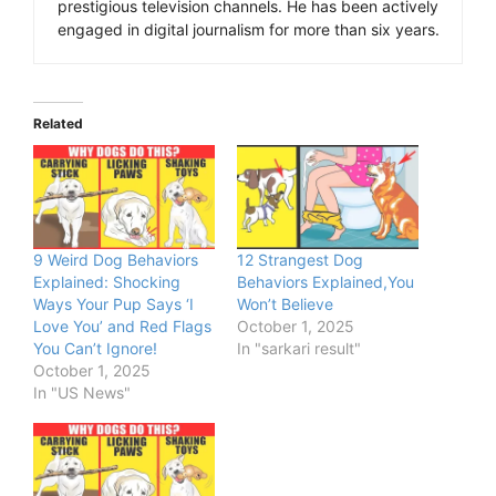
prestigious television channels. He has been actively
engaged in digital journalism for more than six years.
Related
9 Weird Dog Behaviors
12 Strangest Dog
Explained: Shocking
Behaviors Explained,You
Ways Your Pup Says ‘I
Won’t Believe
Love You’ and Red Flags
October 1, 2025
You Can’t Ignore!
In "sarkari result"
October 1, 2025
In "US News"