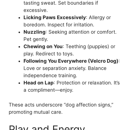
tasting sweat. Set boundaries if
excessive.
Licking Paws Excessively
: Allergy or
boredom. Inspect for irritation.
Nuzzling
: Seeking attention or comfort.
Pet gently.
Chewing on You
: Teething (puppies) or
play. Redirect to toys.
Following You Everywhere (Velcro Dog)
:
Love or separation anxiety. Balance
independence training.
Head on Lap
: Protection or relaxation. It’s
a compliment—enjoy.
These acts underscore “dog affection signs,”
promoting mutual care.
Play and Energy