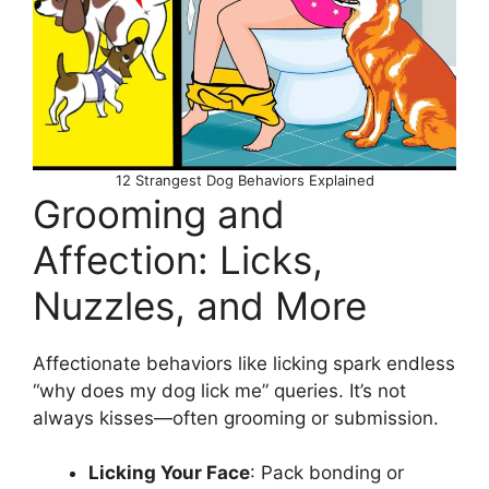
12 Strangest Dog Behaviors Explained
Grooming and
Affection: Licks,
Nuzzles, and More
Affectionate behaviors like licking spark endless
“why does my dog lick me” queries. It’s not
always kisses—often grooming or submission.
Licking Your Face
: Pack bonding or