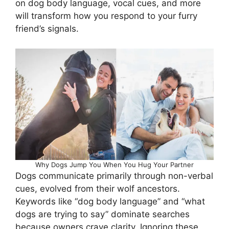
on dog body language, vocal cues, and more
will transform how you respond to your furry
friend’s signals.
Why Dogs Jump You When You Hug Your Partner
Dogs communicate primarily through non-verbal
cues, evolved from their wolf ancestors.
Keywords like “dog body language” and “what
dogs are trying to say” dominate searches
because owners crave clarity. Ignoring these