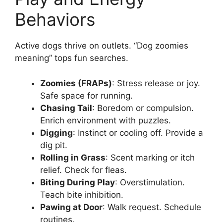
Behaviors
Active dogs thrive on outlets. “Dog zoomies
meaning” tops fun searches.
Zoomies (FRAPs)
: Stress release or joy.
Safe space for running.
Chasing Tail
: Boredom or compulsion.
Enrich environment with puzzles.
Digging
: Instinct or cooling off. Provide a
dig pit.
Rolling in Grass
: Scent marking or itch
relief. Check for fleas.
Biting During Play
: Overstimulation.
Teach bite inhibition.
Pawing at Door
: Walk request. Schedule
routines.