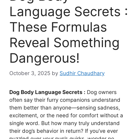
Language Secrets :
These Formulas
Reveal Something
Dangerous!
October 3, 2025
by
Sudhir Chaudhary
Dog Body Language Secrets :
Dog owners
often say their furry companions understand
them better than anyone—sensing sadness,
excitement, or the need for comfort without a
single word. But how many truly understand
their dog’s behavior in return? If you’ve ever
puzzled over your pup’s quirks, wonder no