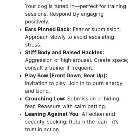
Your dog is tuned in—perfect for training
sessions. Respond by engaging
positively.
Ears Pinned Back
: Fear or submission.
Approach slowly to avoid escalating
stress.
Stiff Body and Raised Hackles
:
Aggression or high arousal. Create space;
consult a trainer if frequent.
Play Bow (Front Down, Rear Up)
:
Invitation to play. Join in to burn energy
and bond.
Crouching Low
: Submission or hiding
fear. Reassure with calm petting.
Leaning Against You
: Affection and
security-seeking. Return the lean—it’s
trust in action.