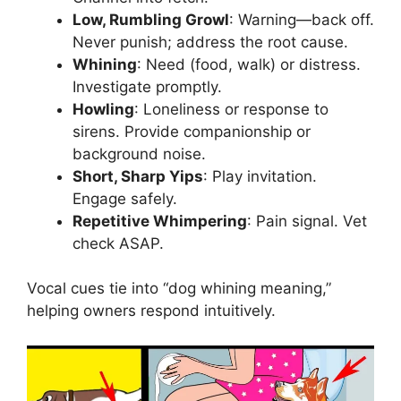
Low, Rumbling Growl
: Warning—back off.
Never punish; address the root cause.
Whining
: Need (food, walk) or distress.
Investigate promptly.
Howling
: Loneliness or response to
sirens. Provide companionship or
background noise.
Short, Sharp Yips
: Play invitation.
Engage safely.
Repetitive Whimpering
: Pain signal. Vet
check ASAP.
Vocal cues tie into “dog whining meaning,”
helping owners respond intuitively.