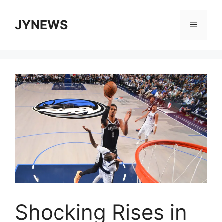
Skip
to
JYNEWS
Menu
content
Shocking Rises in