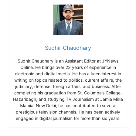
Sudhir Chaudhary
Sudhir Chaudhary is an Assistant Editor at JYNews
Online. He brings over 23 years of experience in
electronic and digital media. He has a keen interest in
writing on topics related to politics, current affairs, the
judiciary, defense, foreign affairs, and business. After
completing his graduation from St. Columba’s College,
Hazaribagh, and studying TV Journalism at Jamia Millia
Islamia, New Delhi, he has contributed to several
prestigious television channels. He has been actively
engaged in digital journalism for more than six years.