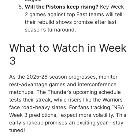
Will the Pistons keep rising?
Key Week
2 games against top East teams will tell;
their rebuild shows promise after last
season’s turnaround.
What to Watch in Week
3
As the 2025-26 season progresses, monitor
rest-advantage games and interconference
matchups. The Thunder’s upcoming schedule
tests their streak, while risers like the Warriors
face road-heavy slates. For fans tracking “NBA
Week 3 predictions,” expect more volatility. This
early shakeup promises an exciting year—stay
tuned!