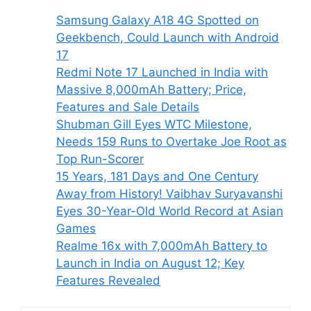
Samsung Galaxy A18 4G Spotted on
Geekbench, Could Launch with Android
17
Redmi Note 17 Launched in India with
Massive 8,000mAh Battery; Price,
Features and Sale Details
Shubman Gill Eyes WTC Milestone,
Needs 159 Runs to Overtake Joe Root as
Top Run-Scorer
15 Years, 181 Days and One Century
Away from History! Vaibhav Suryavanshi
Eyes 30-Year-Old World Record at Asian
Games
Realme 16x with 7,000mAh Battery to
Launch in India on August 12; Key
Features Revealed