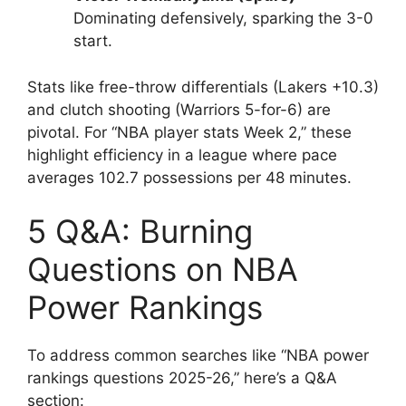
Dominating defensively, sparking the 3-0
start.
Stats like free-throw differentials (Lakers +10.3)
and clutch shooting (Warriors 5-for-6) are
pivotal. For “NBA player stats Week 2,” these
highlight efficiency in a league where pace
averages 102.7 possessions per 48 minutes.
5 Q&A: Burning
Questions on NBA
Power Rankings
To address common searches like “NBA power
rankings questions 2025-26,” here’s a Q&A
section: