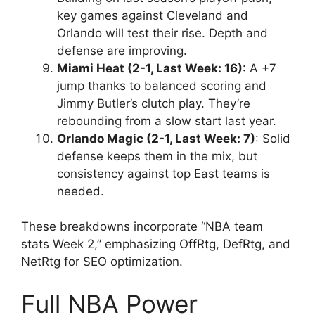
key games against Cleveland and
Orlando will test their rise. Depth and
defense are improving.
Miami Heat (2-1, Last Week: 16)
: A +7
jump thanks to balanced scoring and
Jimmy Butler’s clutch play. They’re
rebounding from a slow start last year.
Orlando Magic (2-1, Last Week: 7)
: Solid
defense keeps them in the mix, but
consistency against top East teams is
needed.
These breakdowns incorporate “NBA team
stats Week 2,” emphasizing OffRtg, DefRtg, and
NetRtg for SEO optimization.
Full NBA Power