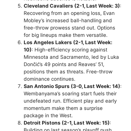
Cleveland Cavaliers (2-1, Last Week: 3)
:
Recovering from an opening loss, Evan
Mobley’s increased ball-handling and
free-throw prowess stand out. Options
for big lineups make them versatile.
Los Angeles Lakers (2-1, Last Week:
10)
: High-efficiency scoring against
Minnesota and Sacramento, led by Luka
Dončić’s 49 points and Reaves’ 51,
positions them as threats. Free-throw
dominance continues.
San Antonio Spurs (3-0, Last Week: 14)
:
Wembanyama’s soaring start fuels their
undefeated run. Efficient play and early
momentum make them a surprise
package in the West.
Detroit Pistons (2-1, Last Week: 15)
:
Building on last season’s playoff push,