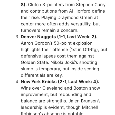
8)
: Clutch 3-pointers from Stephen Curry
and contributions from Al Horford define
their rise. Playing Draymond Green at
center more often adds versatility, but
turnovers remain a concern.
Denver Nuggets (1-1, Last Week: 2)
:
Aaron Gordon’s 50-point explosion
highlights their offense (1st in OffRtg), but
defensive lapses cost them against
Golden State. Nikola Jokić’s shooting
slump is temporary, but inside scoring
differentials are key.
New York Knicks (2-1, Last Week: 4)
:
Wins over Cleveland and Boston show
improvement, but rebounding and
balance are strengths. Jalen Brunson’s
leadership is evident, though Mitchell
Robinson’s absence is notable.