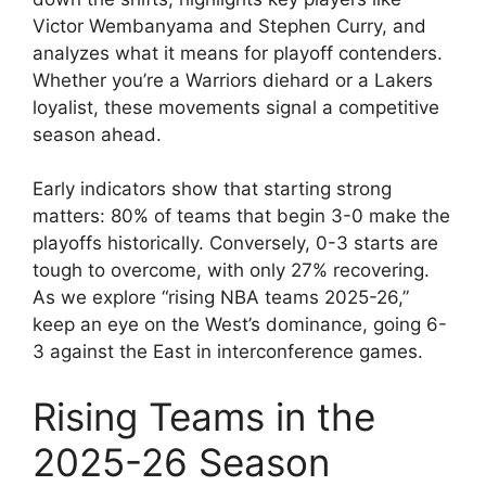
Victor Wembanyama and Stephen Curry, and
analyzes what it means for playoff contenders.
Whether you’re a Warriors diehard or a Lakers
loyalist, these movements signal a competitive
season ahead.
Early indicators show that starting strong
matters: 80% of teams that begin 3-0 make the
playoffs historically. Conversely, 0-3 starts are
tough to overcome, with only 27% recovering.
As we explore “rising NBA teams 2025-26,”
keep an eye on the West’s dominance, going 6-
3 against the East in interconference games.
Rising Teams in the
2025-26 Season