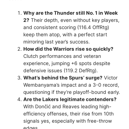
Why are the Thunder still No. 1 in Week
2?
Their depth, even without key players,
and consistent scoring (116.4 OffRtg)
keep them atop, with a perfect start
mirroring last year’s success.
How did the Warriors rise so quickly?
Clutch performances and veteran
experience, jumping +6 spots despite
defensive issues (119.2 DefRtg).
What’s behind the Spurs’ surge?
Victor
Wembanyama’s impact and a 3-0 record,
questioning if they’re playoff-bound early.
Are the Lakers legitimate contenders?
With Dončić and Reaves leading high-
efficiency offenses, their rise from 10th
signals yes, especially with free-throw
edges.