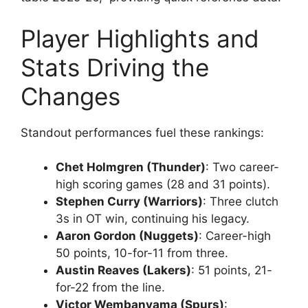
Player Highlights and
Stats Driving the
Changes
Standout performances fuel these rankings:
Chet Holmgren (Thunder)
: Two career-
high scoring games (28 and 31 points).
Stephen Curry (Warriors)
: Three clutch
3s in OT win, continuing his legacy.
Aaron Gordon (Nuggets)
: Career-high
50 points, 10-for-11 from three.
Austin Reaves (Lakers)
: 51 points, 21-
for-22 from the line.
Victor Wembanyama (Spurs)
: