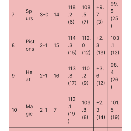
99.
118
108
+9.
Sp
5
7
3-0
14
.2
.5
7
urs
(25
(6)
(7)
(3)
)
114
112.
+2.
103
Pist
8
2-1
15
.3
0
3
.1
ons
(15)
(12)
(13)
(12)
98.
113
110
+3.
He
4
9
2-1
16
.8
.2
6
at
(26
(17)
(9)
(12)
)
112
109
+2.
101.
Ma
.1
10
2-1
7
.8
3
5
gic
(19
(8)
(14)
(19)
)