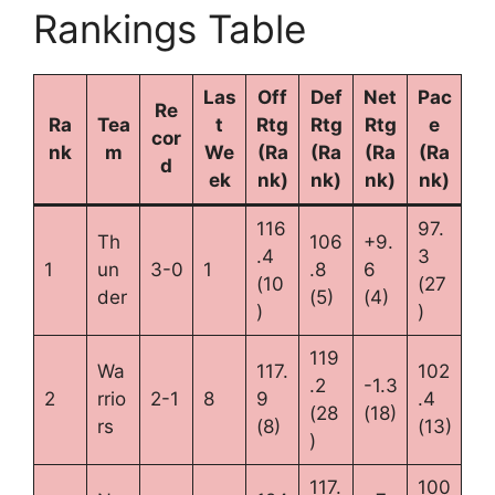
Rankings Table
Las
Off
Def
Net
Pac
Re
Ra
Tea
t
Rtg
Rtg
Rtg
e
cor
nk
m
We
(Ra
(Ra
(Ra
(Ra
d
ek
nk)
nk)
nk)
nk)
116
97.
Th
106
+9.
.4
3
1
un
3-0
1
.8
6
(10
(27
der
(5)
(4)
)
)
119
Wa
117.
102
.2
-1.3
2
rrio
2-1
8
9
.4
(28
(18)
rs
(8)
(13)
)
117.
100