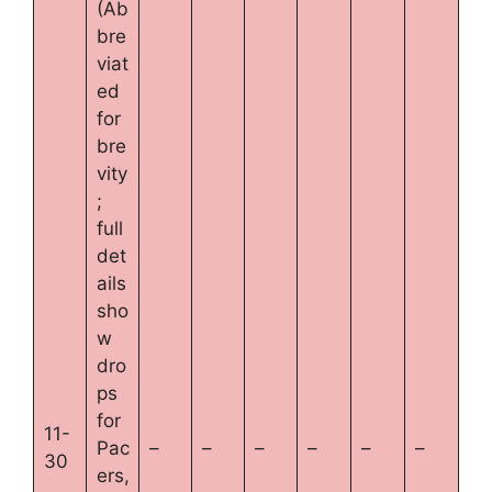
(Ab
bre
viat
ed
for
bre
vity
;
full
det
ails
sho
w
dro
ps
for
11-
Pac
–
–
–
–
–
–
30
ers,