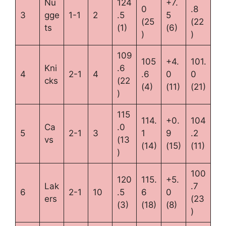
Nu
124
+7.
0
.8
3
gge
1-1
2
.5
5
(25
(22
ts
(1)
(6)
)
)
109
105
+4.
101.
Kni
.6
4
2-1
4
.6
0
0
cks
(22
(4)
(11)
(21)
)
115
114.
+0.
104
Ca
.0
5
2-1
3
1
9
.2
vs
(13
(14)
(15)
(11)
)
100
120
115.
+5.
Lak
.7
6
2-1
10
.5
6
0
ers
(23
(3)
(18)
(8)
)