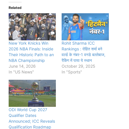
Related
New York Knicks Win
Rohit Sharma ICC
2026 NBA Finals: Inside
Rankings : रोहित शर्मा बने
Their Historic Path to an
वर्ल्‍ड के नंबर-1 वनडे बल्‍लेबाज,
NBA Championship
रैकिंग में पाया ये स्थान
June 14, 2026
October 29, 2025
In "US News"
In "Sports"
ODI World Cup 2027
Qualifier Dates
Announced; ICC Reveals
Qualification Roadmap