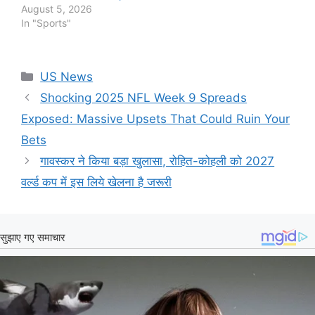
August 5, 2026
In "Sports"
Categories
US News
Shocking 2025 NFL Week 9 Spreads
Exposed: Massive Upsets That Could Ruin Your
Bets
गावस्कर ने किया बड़ा खुलासा, रोहित-कोहली को 2027
वर्ल्ड कप में इस लिये खेलना है जरूरी