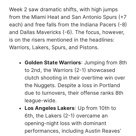
Week 2 saw dramatic shifts, with high jumps
from the Miami Heat and San Antonio Spurs (+7
each) and free falls from the Indiana Pacers (-8)
and Dallas Mavericks (-6). The focus, however,
is on the risers mentioned in the headlines:
Warriors, Lakers, Spurs, and Pistons.
Golden State Warriors
: Jumping from 8th
to 2nd, the Warriors (2-1) showcased
clutch shooting in their overtime win over
the Nuggets. Despite a loss in Portland
due to turnovers, their offense ranks 8th
league-wide.
Los Angeles Lakers
: Up from 10th to
6th, the Lakers (2-1) overcame an
opening-night loss with dominant
performances, including Austin Reaves’