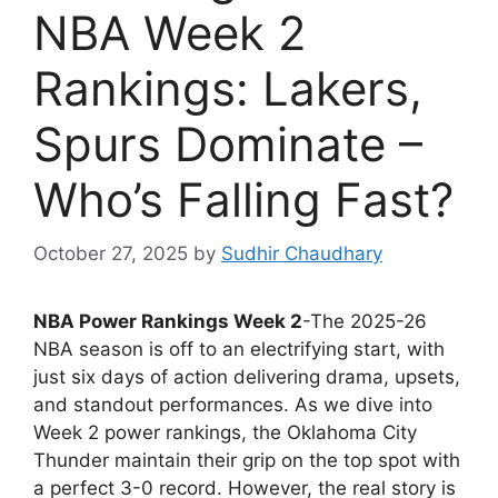
NBA Week 2
Rankings: Lakers,
Spurs Dominate –
Who’s Falling Fast?
October 27, 2025
by
Sudhir Chaudhary
NBA Power Rankings Week 2
-The 2025-26
NBA season is off to an electrifying start, with
just six days of action delivering drama, upsets,
and standout performances. As we dive into
Week 2 power rankings, the Oklahoma City
Thunder maintain their grip on the top spot with
a perfect 3-0 record. However, the real story is