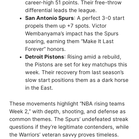
career-high 51 points. Their free-throw
differential leads the league.
San Antonio Spurs
: A perfect 3-0 start
propels them up +7 spots. Victor
Wembanyama’s impact has the Spurs
soaring, earning them “Make It Last
Forever” honors.
Detroit Pistons
: Rising amid a rebuild,
the Pistons are set for key matchups this
week. Their recovery from last season’s
slow start positions them as a dark horse
in the East.
These movements highlight “NBA rising teams
Week 2,” with depth, shooting, and defense as
common themes. The Spurs’ undefeated streak
questions if they’re legitimate contenders, while
the Warriors’ veteran savvy proves timeless.