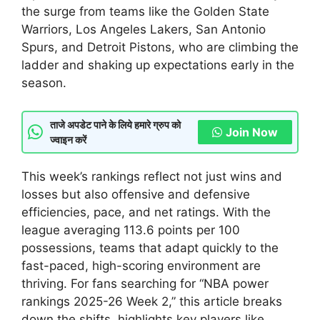
the surge from teams like the Golden State
Warriors, Los Angeles Lakers, San Antonio
Spurs, and Detroit Pistons, who are climbing the
ladder and shaking up expectations early in the
season.
ताजे अपडेट पाने के लिये हमारे ग्रुप को
Join Now
ज्वाइन करें
This week’s rankings reflect not just wins and
losses but also offensive and defensive
efficiencies, pace, and net ratings. With the
league averaging 113.6 points per 100
possessions, teams that adapt quickly to the
fast-paced, high-scoring environment are
thriving. For fans searching for “NBA power
rankings 2025-26 Week 2,” this article breaks
down the shifts, highlights key players like