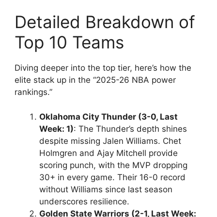
Detailed Breakdown of
Top 10 Teams
Diving deeper into the top tier, here’s how the
elite stack up in the “2025-26 NBA power
rankings.”
Oklahoma City Thunder (3-0, Last
Week: 1)
: The Thunder’s depth shines
despite missing Jalen Williams. Chet
Holmgren and Ajay Mitchell provide
scoring punch, with the MVP dropping
30+ in every game. Their 16-0 record
without Williams since last season
underscores resilience.
Golden State Warriors (2-1, Last Week: