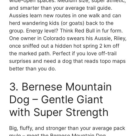
wide-open spaces. Medium size, super athletic,
and smarter than your average trail guide.
Aussies learn new routes in one walk and can
herd wandering kids (or goats) back to the
group. Energy level? Think Red Bull in fur form.
One owner in Colorado swears his Aussie, Riley,
once sniffed out a hidden hot spring 2 km off
the marked path. Perfect if you love off-trail
surprises and need a dog that reads topo maps
better than you do.
3. Bernese Mountain
Dog – Gentle Giant
with Super Strength
Big, fluffy, and stronger than your average pack
mule – meet the Bernese Mountain Dog.