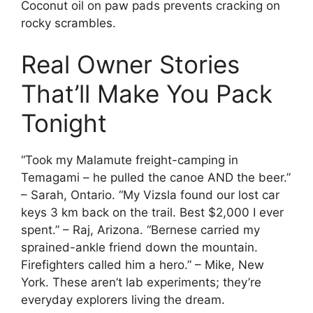
Coconut oil on paw pads prevents cracking on
rocky scrambles.
Real Owner Stories
That’ll Make You Pack
Tonight
“Took my Malamute freight-camping in
Temagami – he pulled the canoe AND the beer.”
– Sarah, Ontario. “My Vizsla found our lost car
keys 3 km back on the trail. Best $2,000 I ever
spent.” – Raj, Arizona. “Bernese carried my
sprained-ankle friend down the mountain.
Firefighters called him a hero.” – Mike, New
York. These aren’t lab experiments; they’re
everyday explorers living the dream.