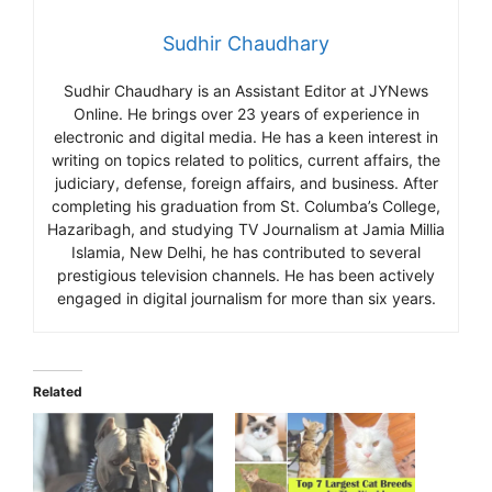
Sudhir Chaudhary
Sudhir Chaudhary is an Assistant Editor at JYNews
Online. He brings over 23 years of experience in
electronic and digital media. He has a keen interest in
writing on topics related to politics, current affairs, the
judiciary, defense, foreign affairs, and business. After
completing his graduation from St. Columba’s College,
Hazaribagh, and studying TV Journalism at Jamia Millia
Islamia, New Delhi, he has contributed to several
prestigious television channels. He has been actively
engaged in digital journalism for more than six years.
Related