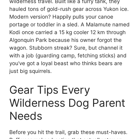
wilderness travel. Built like a furry tank, they
hauled tons of gold-rush gear across Yukon ice.
Modern version? Happily pulls your canoe
portage or toddler in a sled. A Malamute named
Kodi once carried a 15 kg cooler 12 km through
Algonquin Park because his owner forgot the
wagon. Stubborn streak? Sure, but channel it
with a job (guarding camp, fetching sticks) and
you’ve got a loyal beast who thinks bears are
just big squirrels.
Gear Tips Every
Wilderness Dog Parent
Needs
Before you hit the trail, grab these must-haves.