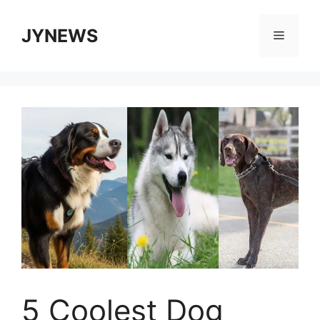
Skip
to
JYNEWS
Menu
content
5 Coolest Dog