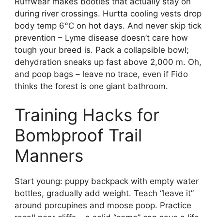
Ruffwear makes booties that actually stay on
during river crossings. Hurtta cooling vests drop
body temp 6°C on hot days. And never skip tick
prevention – Lyme disease doesn’t care how
tough your breed is. Pack a collapsible bowl;
dehydration sneaks up fast above 2,000 m. Oh,
and poop bags – leave no trace, even if Fido
thinks the forest is one giant bathroom.
Training Hacks for
Bombproof Trail
Manners
Start young: puppy backpack with empty water
bottles, gradually add weight. Teach “leave it”
around porcupines and moose poop. Practice