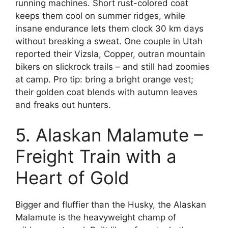
running machines. Short rust-colored coat
keeps them cool on summer ridges, while
insane endurance lets them clock 30 km days
without breaking a sweat. One couple in Utah
reported their Vizsla, Copper, outran mountain
bikers on slickrock trails – and still had zoomies
at camp. Pro tip: bring a bright orange vest;
their golden coat blends with autumn leaves
and freaks out hunters.
5. Alaskan Malamute –
Freight Train with a
Heart of Gold
Bigger and fluffier than the Husky, the Alaskan
Malamute is the heavyweight champ of