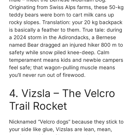
Originating from Swiss Alps farms, these 50-kg
teddy bears were born to cart milk cans up
rocky slopes. Translation: your 20 kg backpack
is basically a feather to them. True tale: during
a 2024 storm in the Adirondacks, a Bernese
named Bear dragged an injured hiker 800 m to
safety while snow piled knee-deep. Calm
temperament means kids and newbie campers
feel safe; that wagon-pulling muscle means
you’ll never run out of firewood.
4. Vizsla – The Velcro
Trail Rocket
Nicknamed “Velcro dogs” because they stick to
your side like glue, Vizslas are lean, mean,