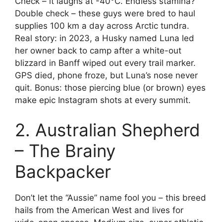
Check – it laughs at -40°C. Endless stamina?
Double check – these guys were bred to haul
supplies 100 km a day across Arctic tundra.
Real story: in 2023, a Husky named Luna led
her owner back to camp after a white-out
blizzard in Banff wiped out every trail marker.
GPS died, phone froze, but Luna’s nose never
quit. Bonus: those piercing blue (or brown) eyes
make epic Instagram shots at every summit.
2. Australian Shepherd
– The Brainy
Backpacker
Don’t let the “Aussie” name fool you – this breed
hails from the American West and lives for