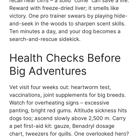
recall near cliffs – a solid “come” can save a life.
Reward with freeze-dried liver; it smells like
victory. One pro trainer swears by playing hide-
and-seek in the woods to sharpen scent skills.
Ten minutes a day, and your dog becomes a
search-and-rescue sidekick.
Health Checks Before
Big Adventures
Vet visit four weeks out: heartworm test,
vaccinations, joint supplements for big breeds.
Watch for overheating signs – excessive
panting, bright red gums. Altitude sickness hits
dogs too; ascend slowly above 2,500 m. Carry
a pet first-aid kit: gauze, Benadryl dosage
chart, tweezers for quills. One overlooked hero?