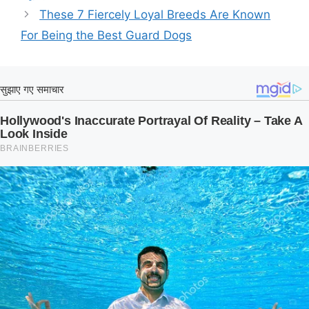
These 7 Fiercely Loyal Breeds Are Known
For Being the Best Guard Dogs