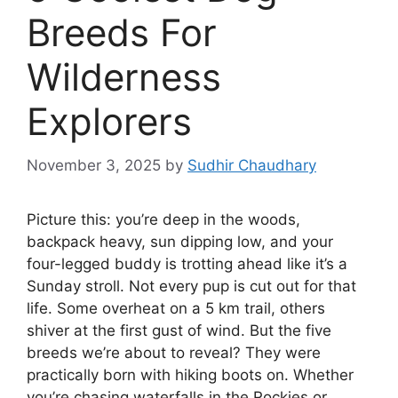
Breeds For
Wilderness
Explorers
November 3, 2025
by
Sudhir Chaudhary
Picture this: you’re deep in the woods,
backpack heavy, sun dipping low, and your
four-legged buddy is trotting ahead like it’s a
Sunday stroll. Not every pup is cut out for that
life. Some overheat on a 5 km trail, others
shiver at the first gust of wind. But the five
breeds we’re about to reveal? They were
practically born with hiking boots on. Whether
you’re chasing waterfalls in the Rockies or