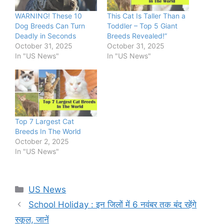
WARNING! These 10
This Cat Is Taller Than a
Dog Breeds Can Turn
Toddler – Top 5 Giant
Deadly in Seconds
Breeds Revealed!”
October 31, 2025
October 31, 2025
In "US News"
In "US News"
Top 7 Largest Cat
Breeds In The World
October 2, 2025
In "US News"
Categories
US News
School Holiday : इन जिलों में 6 नवंबर तक बंद रहेंगे
स्कूल, जानें