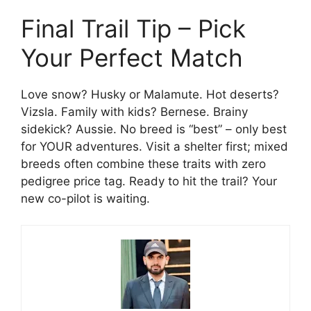
Final Trail Tip – Pick
Your Perfect Match
Love snow? Husky or Malamute. Hot deserts?
Vizsla. Family with kids? Bernese. Brainy
sidekick? Aussie. No breed is “best” – only best
for YOUR adventures. Visit a shelter first; mixed
breeds often combine these traits with zero
pedigree price tag. Ready to hit the trail? Your
new co-pilot is waiting.