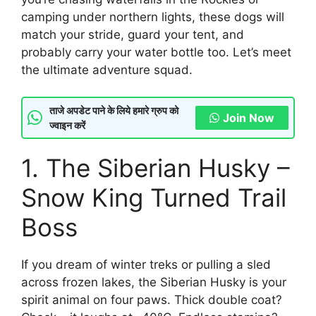
camping under northern lights, these dogs will
match your stride, guard your tent, and
probably carry your water bottle too. Let’s meet
the ultimate adventure squad.
ताजे अपडेट पाने के लिये हमारे ग्रुप को
Join Now
ज्वाइन करें
1. The Siberian Husky –
Snow King Turned Trail
Boss
If you dream of winter treks or pulling a sled
across frozen lakes, the Siberian Husky is your
spirit animal on four paws. Thick double coat?