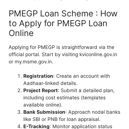
PMEGP Loan Scheme : How
to Apply for PMEGP Loan
Online
Applying for PMEGP is straightforward via the
official portal. Start by visiting kviconline.gov.in
or my.msme.gov.in.
Registration
: Create an account with
Aadhaar-linked details.
Project Report
: Submit a detailed plan,
including cost estimates (templates
available online).
Bank Submission
: Approach nodal banks
like SBI or PNB for loan appraisal.
E-Tracking
: Monitor application status