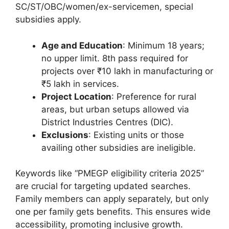
SC/ST/OBC/women/ex-servicemen, special
subsidies apply.
Age and Education
: Minimum 18 years;
no upper limit. 8th pass required for
projects over ₹10 lakh in manufacturing or
₹5 lakh in services.
Project Location
: Preference for rural
areas, but urban setups allowed via
District Industries Centres (DIC).
Exclusions
: Existing units or those
availing other subsidies are ineligible.
Keywords like “PMEGP eligibility criteria 2025”
are crucial for targeting updated searches.
Family members can apply separately, but only
one per family gets benefits. This ensures wide
accessibility, promoting inclusive growth.