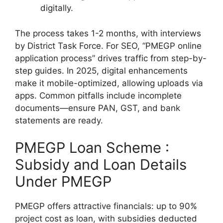
digitally.
The process takes 1-2 months, with interviews
by District Task Force. For SEO, “PMEGP online
application process” drives traffic from step-by-
step guides. In 2025, digital enhancements
make it mobile-optimized, allowing uploads via
apps. Common pitfalls include incomplete
documents—ensure PAN, GST, and bank
statements are ready.
PMEGP Loan Scheme :
Subsidy and Loan Details
Under PMEGP
PMEGP offers attractive financials: up to 90%
project cost as loan, with subsidies deducted