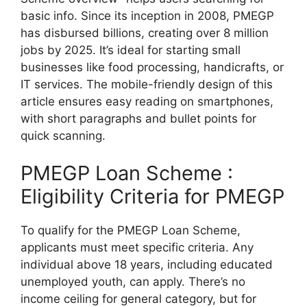
basic info. Since its inception in 2008, PMEGP
has disbursed billions, creating over 8 million
jobs by 2025. It’s ideal for starting small
businesses like food processing, handicrafts, or
IT services. The mobile-friendly design of this
article ensures easy reading on smartphones,
with short paragraphs and bullet points for
quick scanning.
PMEGP Loan Scheme :
Eligibility Criteria for PMEGP
To qualify for the PMEGP Loan Scheme,
applicants must meet specific criteria. Any
individual above 18 years, including educated
unemployed youth, can apply. There’s no
income ceiling for general category, but for