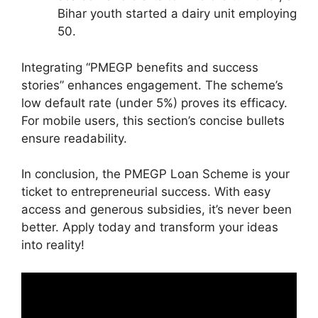
Bihar youth started a dairy unit employing
50.
Integrating “PMEGP benefits and success
stories” enhances engagement. The scheme’s
low default rate (under 5%) proves its efficacy.
For mobile users, this section’s concise bullets
ensure readability.
In conclusion, the PMEGP Loan Scheme is your
ticket to entrepreneurial success. With easy
access and generous subsidies, it’s never been
better. Apply today and transform your ideas
into reality!