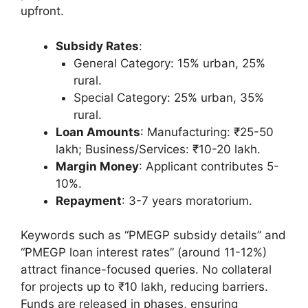
upfront.
Subsidy Rates
:
General Category: 15% urban, 25%
rural.
Special Category: 25% urban, 35%
rural.
Loan Amounts
: Manufacturing: ₹25-50
lakh; Business/Services: ₹10-20 lakh.
Margin Money
: Applicant contributes 5-
10%.
Repayment
: 3-7 years moratorium.
Keywords such as “PMEGP subsidy details” and
“PMEGP loan interest rates” (around 11-12%)
attract finance-focused queries. No collateral
for projects up to ₹10 lakh, reducing barriers.
Funds are released in phases, ensuring