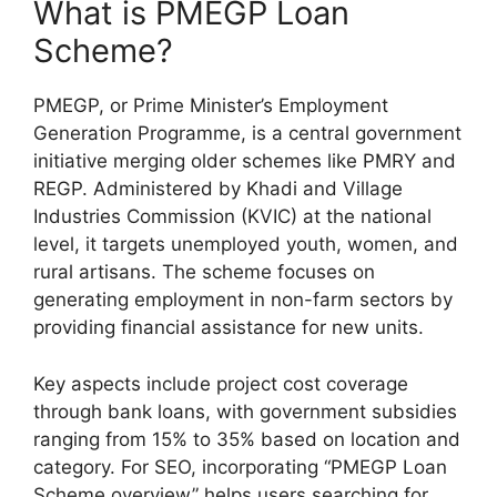
What is PMEGP Loan
Scheme?
PMEGP, or Prime Minister’s Employment
Generation Programme, is a central government
initiative merging older schemes like PMRY and
REGP. Administered by Khadi and Village
Industries Commission (KVIC) at the national
level, it targets unemployed youth, women, and
rural artisans. The scheme focuses on
generating employment in non-farm sectors by
providing financial assistance for new units.
Key aspects include project cost coverage
through bank loans, with government subsidies
ranging from 15% to 35% based on location and
category. For SEO, incorporating “PMEGP Loan
Scheme overview” helps users searching for