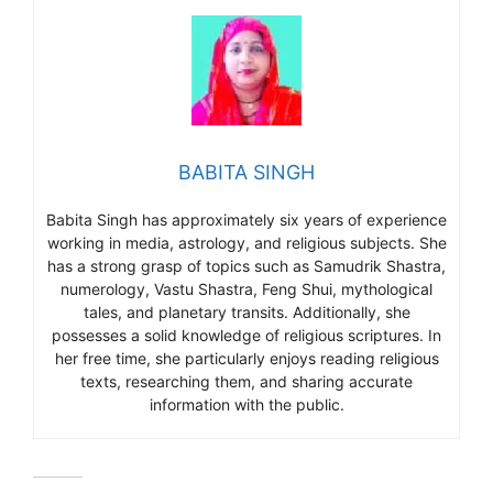
BABITA SINGH
Babita Singh has approximately six years of experience
working in media, astrology, and religious subjects. She
has a strong grasp of topics such as Samudrik Shastra,
numerology, Vastu Shastra, Feng Shui, mythological
tales, and planetary transits. Additionally, she
possesses a solid knowledge of religious scriptures. In
her free time, she particularly enjoys reading religious
texts, researching them, and sharing accurate
information with the public.