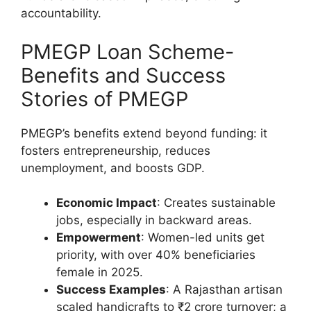
accountability.
PMEGP Loan Scheme-
Benefits and Success
Stories of PMEGP
PMEGP’s benefits extend beyond funding: it
fosters entrepreneurship, reduces
unemployment, and boosts GDP.
Economic Impact
: Creates sustainable
jobs, especially in backward areas.
Empowerment
: Women-led units get
priority, with over 40% beneficiaries
female in 2025.
Success Examples
: A Rajasthan artisan
scaled handicrafts to ₹2 crore turnover; a