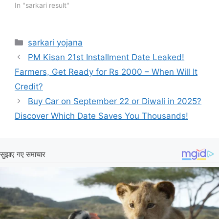
In "sarkari result"
Categories
sarkari yojana
PM Kisan 21st Installment Date Leaked!
Farmers, Get Ready for Rs 2000 – When Will It
Credit?
Buy Car on September 22 or Diwali in 2025?
Discover Which Date Saves You Thousands!