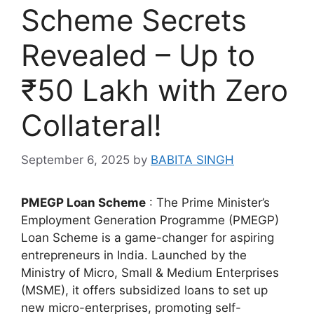
Scheme Secrets
Revealed – Up to
₹50 Lakh with Zero
Collateral!
September 6, 2025
by
BABITA SINGH
PMEGP Loan Scheme
: The Prime Minister’s
Employment Generation Programme (PMEGP)
Loan Scheme is a game-changer for aspiring
entrepreneurs in India. Launched by the
Ministry of Micro, Small & Medium Enterprises
(MSME), it offers subsidized loans to set up
new micro-enterprises, promoting self-