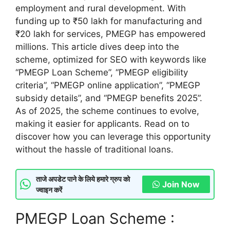
employment and rural development. With
funding up to ₹50 lakh for manufacturing and
₹20 lakh for services, PMEGP has empowered
millions. This article dives deep into the
scheme, optimized for SEO with keywords like
“PMEGP Loan Scheme”, “PMEGP eligibility
criteria”, “PMEGP online application”, “PMEGP
subsidy details”, and “PMEGP benefits 2025”.
As of 2025, the scheme continues to evolve,
making it easier for applicants. Read on to
discover how you can leverage this opportunity
without the hassle of traditional loans.
ताजे अपडेट पाने के लिये हमारे ग्रुप को
Join Now
ज्वाइन करें
PMEGP Loan Scheme :