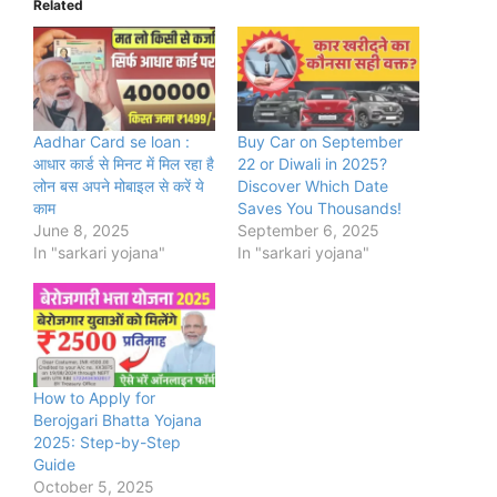
Related
Aadhar Card se loan :
Buy Car on September
आधार कार्ड से मिनट में मिल रहा है
22 or Diwali in 2025?
लोन बस अपने मोबाइल से करें ये
Discover Which Date
काम
Saves You Thousands!
June 8, 2025
September 6, 2025
In "sarkari yojana"
In "sarkari yojana"
How to Apply for
Berojgari Bhatta Yojana
2025: Step-by-Step
Guide
October 5, 2025