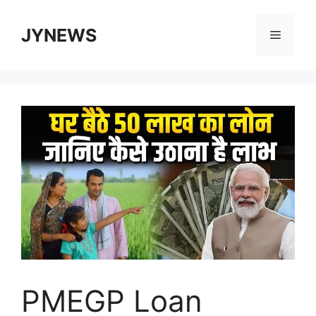
Skip
to
JYNEWS
Menu
content
PMEGP Loan