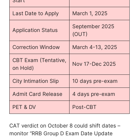
Start
Last Date to Apply
March 1, 2025
September 2025
Application Status
(OUT)
Correction Window
March 4-13, 2025
CBT Exam (Tentative,
Nov 17-Dec 2025
on Hold)
City Intimation Slip
10 days pre-exam
Admit Card Release
4 days pre-exam
PET & DV
Post-CBT
CAT verdict on October 8 could shift dates –
monitor “RRB Group D Exam Date Update