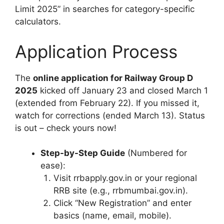
Limit 2025” in searches for category-specific
calculators.
Application Process
The
online application for Railway Group D
2025
kicked off January 23 and closed March 1
(extended from February 22). If you missed it,
watch for corrections (ended March 13). Status
is out – check yours now!
Step-by-Step Guide
(Numbered for
ease):
Visit rrbapply.gov.in or your regional
RRB site (e.g., rrbmumbai.gov.in).
Click “New Registration” and enter
basics (name, email, mobile).