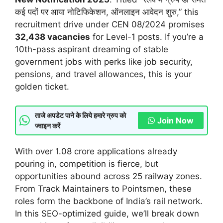
कई पदों पर आया नोटिफिकेशन, ऑनलाइन आवेदन शुरु,” this
recruitment drive under CEN 08/2024 promises
32,438 vacancies
for Level-1 posts. If you’re a
10th-pass aspirant dreaming of stable
government jobs with perks like job security,
pensions, and travel allowances, this is your
golden ticket.
ताजे अपडेट पाने के लिये हमारे ग्रुप को
Join Now
ज्वाइन करें
With over 1.08 crore applications already
pouring in, competition is fierce, but
opportunities abound across 25 railway zones.
From Track Maintainers to Pointsmen, these
roles form the backbone of India’s rail network.
In this SEO-optimized guide, we’ll break down