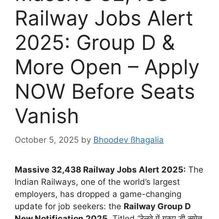
Railway Jobs Alert
2025: Group D &
More Open – Apply
NOW Before Seats
Vanish
October 5, 2025
by
Bhoodev ßhagalia
Massive 32,438 Railway Jobs Alert 2025:
The
Indian Railways, one of the world’s largest
employers, has dropped a game-changing
update for job seekers: the
Railway Group D
New Notification 2025
. Titled “रेलवे में ग्रुप डी समेत