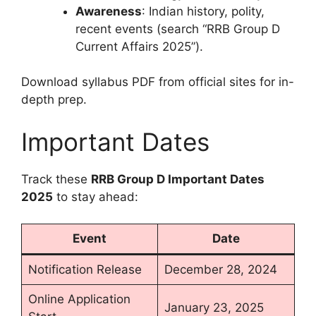
Awareness
: Indian history, polity,
recent events (search “RRB Group D
Current Affairs 2025”).
Download syllabus PDF from official sites for in-
depth prep.
Important Dates
Track these
RRB Group D Important Dates
2025
to stay ahead:
Event
Date
Notification Release
December 28, 2024
Online Application
January 23, 2025