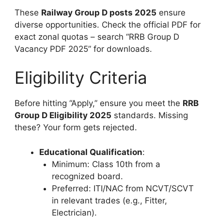
These
Railway Group D posts 2025
ensure
diverse opportunities. Check the official PDF for
exact zonal quotas – search “RRB Group D
Vacancy PDF 2025” for downloads.
Eligibility Criteria
Before hitting “Apply,” ensure you meet the
RRB
Group D Eligibility 2025
standards. Missing
these? Your form gets rejected.
Educational Qualification
:
Minimum: Class 10th from a
recognized board.
Preferred: ITI/NAC from NCVT/SCVT
in relevant trades (e.g., Fitter,
Electrician).