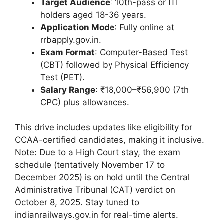
Target Audience
: 10th-pass or ITI
holders aged 18-36 years.
Application Mode
: Fully online at
rrbapply.gov.in.
Exam Format
: Computer-Based Test
(CBT) followed by Physical Efficiency
Test (PET).
Salary Range
: ₹18,000–₹56,900 (7th
CPC) plus allowances.
This drive includes updates like eligibility for
CCAA-certified candidates, making it inclusive.
Note: Due to a High Court stay, the exam
schedule (tentatively November 17 to
December 2025) is on hold until the Central
Administrative Tribunal (CAT) verdict on
October 8, 2025. Stay tuned to
indianrailways.gov.in for real-time alerts.