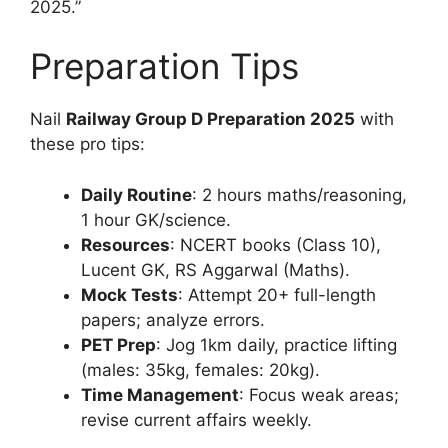
2025.”
Preparation Tips
Nail
Railway Group D Preparation 2025
with
these pro tips:
Daily Routine
: 2 hours maths/reasoning,
1 hour GK/science.
Resources
: NCERT books (Class 10),
Lucent GK, RS Aggarwal (Maths).
Mock Tests
: Attempt 20+ full-length
papers; analyze errors.
PET Prep
: Jog 1km daily, practice lifting
(males: 35kg, females: 20kg).
Time Management
: Focus weak areas;
revise current affairs weekly.