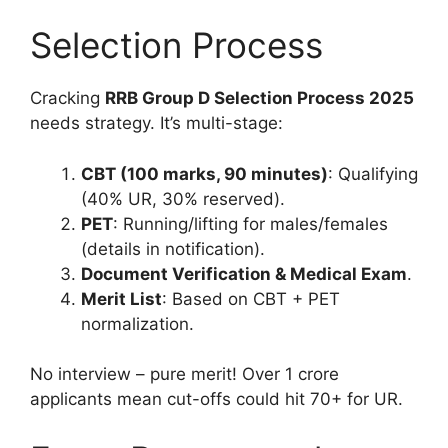
Selection Process
Cracking
RRB Group D Selection Process 2025
needs strategy. It’s multi-stage:
CBT (100 marks, 90 minutes)
: Qualifying
(40% UR, 30% reserved).
PET
: Running/lifting for males/females
(details in notification).
Document Verification & Medical Exam
.
Merit List
: Based on CBT + PET
normalization.
No interview – pure merit! Over 1 crore
applicants mean cut-offs could hit 70+ for UR.