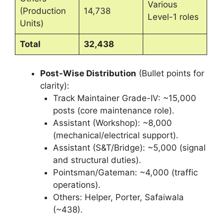
Various
(Production
14,738
Level-1 roles
Units)
Total
32,438
Post-Wise Distribution
(Bullet points for
clarity):
Track Maintainer Grade-IV: ~15,000
posts (core maintenance role).
Assistant (Workshop): ~8,000
(mechanical/electrical support).
Assistant (S&T/Bridge): ~5,000 (signal
and structural duties).
Pointsman/Gateman: ~4,000 (traffic
operations).
Others: Helper, Porter, Safaiwala
(~438).