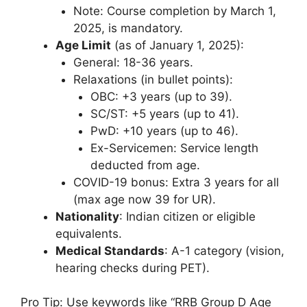
Note: Course completion by March 1,
2025, is mandatory.
Age Limit
(as of January 1, 2025):
General: 18-36 years.
Relaxations (in bullet points):
OBC: +3 years (up to 39).
SC/ST: +5 years (up to 41).
PwD: +10 years (up to 46).
Ex-Servicemen: Service length
deducted from age.
COVID-19 bonus: Extra 3 years for all
(max age now 39 for UR).
Nationality
: Indian citizen or eligible
equivalents.
Medical Standards
: A-1 category (vision,
hearing checks during PET).
Pro Tip: Use keywords like “RRB Group D Age