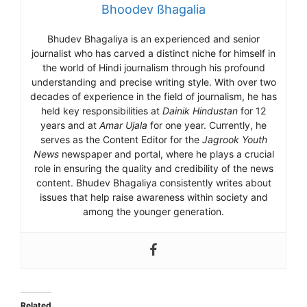
Bhoodev ßhagalia
Bhudev Bhagaliya is an experienced and senior
journalist who has carved a distinct niche for himself in
the world of Hindi journalism through his profound
understanding and precise writing style. With over two
decades of experience in the field of journalism, he has
held key responsibilities at
Dainik Hindustan
for 12
years and at
Amar Ujala
for one year. Currently, he
serves as the Content Editor for the
Jagrook Youth
News
newspaper and portal, where he plays a crucial
role in ensuring the quality and credibility of the news
content. Bhudev Bhagaliya consistently writes about
issues that help raise awareness within society and
among the younger generation.
Related