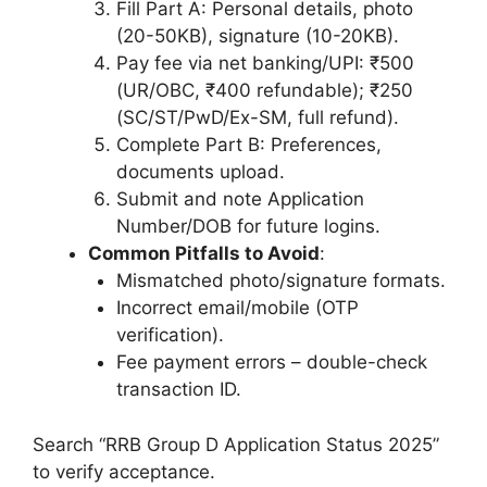
Fill Part A: Personal details, photo
(20-50KB), signature (10-20KB).
Pay fee via net banking/UPI: ₹500
(UR/OBC, ₹400 refundable); ₹250
(SC/ST/PwD/Ex-SM, full refund).
Complete Part B: Preferences,
documents upload.
Submit and note Application
Number/DOB for future logins.
Common Pitfalls to Avoid
:
Mismatched photo/signature formats.
Incorrect email/mobile (OTP
verification).
Fee payment errors – double-check
transaction ID.
Search “RRB Group D Application Status 2025”
to verify acceptance.