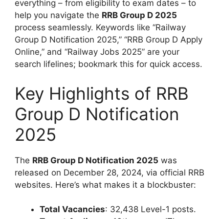
everything – from eligibility to exam dates – to
help you navigate the
RRB Group D 2025
process seamlessly. Keywords like “Railway
Group D Notification 2025,” “RRB Group D Apply
Online,” and “Railway Jobs 2025” are your
search lifelines; bookmark this for quick access.
Key Highlights of RRB
Group D Notification
2025
The
RRB Group D Notification 2025
was
released on December 28, 2024, via official RRB
websites. Here’s what makes it a blockbuster:
Total Vacancies
: 32,438 Level-1 posts.