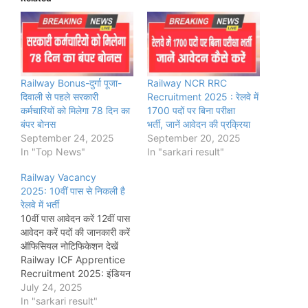
Railway Bonus-दुर्गा पूजा-
Railway NCR RRC
दिवाली से पहले सरकारी
Recruitment 2025 : रेलवे में
कर्मचारियों को मिलेगा 78 दिन का
1700 पदों पर बिना परीक्षा
बंपर बोनस
भर्ती, जानें आवेदन की प्रक्रिया
September 24, 2025
September 20, 2025
In "Top News"
In "sarkari result"
Railway Vacancy
2025: 10वीं पास से निकली है
रेलवे में भर्ती
10वीं पास आवेदन करें 12वीं पास
आवेदन करें पदों की जानकारी करें
ऑफिसियल नोटिफिकेशन देखें
Railway ICF Apprentice
Recruitment 2025: इंडियन
रेलवे के इंटीग्रल कोच फैक्ट्री
July 24, 2025
(ICF) ने कुल 1010 अप्रेंटिस
In "sarkari result"