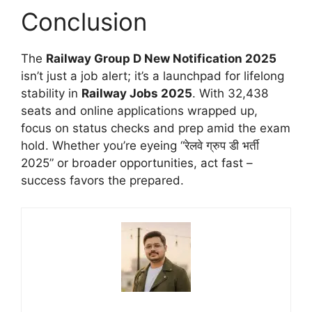
Conclusion
The
Railway Group D New Notification 2025
isn’t just a job alert; it’s a launchpad for lifelong
stability in
Railway Jobs 2025
. With 32,438
seats and online applications wrapped up,
focus on status checks and prep amid the exam
hold. Whether you’re eyeing “रेलवे ग्रुप डी भर्ती
2025” or broader opportunities, act fast –
success favors the prepared.