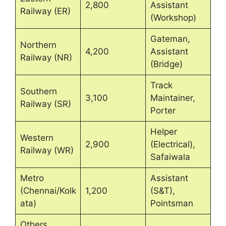
2,800
Assistant
Railway (ER)
(Workshop)
Gateman,
Northern
4,200
Assistant
Railway (NR)
(Bridge)
Track
Southern
3,100
Maintainer,
Railway (SR)
Porter
Helper
Western
2,900
(Electrical),
Railway (WR)
Safaiwala
Metro
Assistant
(Chennai/Kolk
1,200
(S&T),
ata)
Pointsman
Others