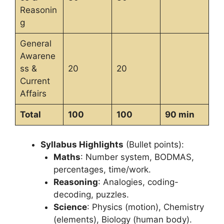
Reasonin
g
General
Awarene
ss &
20
20
Current
Affairs
Total
100
100
90 min
Syllabus Highlights
(Bullet points):
Maths
: Number system, BODMAS,
percentages, time/work.
Reasoning
: Analogies, coding-
decoding, puzzles.
Science
: Physics (motion), Chemistry
(elements), Biology (human body).