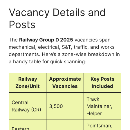
Vacancy Details and
Posts
The
Railway Group D 2025
vacancies span
mechanical, electrical, S&T, traffic, and works
departments. Here’s a zone-wise breakdown in
a handy table for quick scanning:
Railway
Approximate
Key Posts
Zone/Unit
Vacancies
Included
Track
Central
3,500
Maintainer,
Railway (CR)
Helper
Pointsman,
Eastern