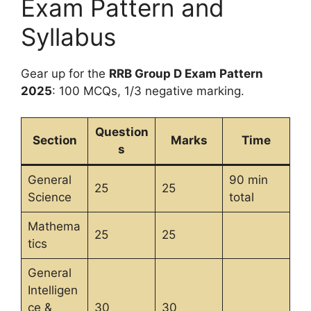
Exam Pattern and
Syllabus
Gear up for the
RRB Group D Exam Pattern
2025
: 100 MCQs, 1/3 negative marking.
Question
Section
Marks
Time
s
General
90 min
25
25
Science
total
Mathema
25
25
tics
General
Intelligen
ce &
30
30