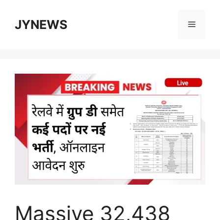
Skip
to
JYNEWS
Menu
content
Massive 32,438