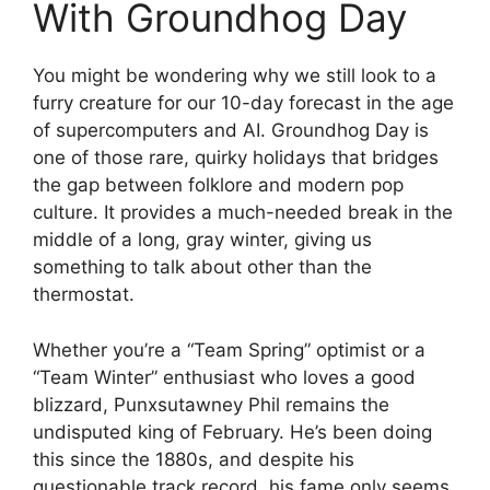
With Groundhog Day
You might be wondering why we still look to a
furry creature for our 10-day forecast in the age
of supercomputers and AI. Groundhog Day is
one of those rare, quirky holidays that bridges
the gap between folklore and modern pop
culture. It provides a much-needed break in the
middle of a long, gray winter, giving us
something to talk about other than the
thermostat.
Whether you’re a “Team Spring” optimist or a
“Team Winter” enthusiast who loves a good
blizzard, Punxsutawney Phil remains the
undisputed king of February. He’s been doing
this since the 1880s, and despite his
questionable track record, his fame only seems