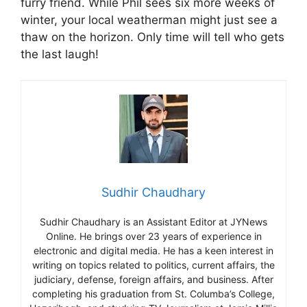
furry friend. While Phil sees six more weeks of
winter, your local weatherman might just see a
thaw on the horizon. Only time will tell who gets
the last laugh!
Sudhir Chaudhary
Sudhir Chaudhary is an Assistant Editor at JYNews
Online. He brings over 23 years of experience in
electronic and digital media. He has a keen interest in
writing on topics related to politics, current affairs, the
judiciary, defense, foreign affairs, and business. After
completing his graduation from St. Columba’s College,