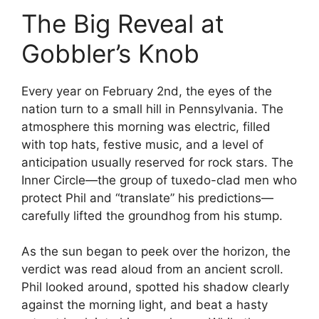
The Big Reveal at
Gobbler’s Knob
Every year on February 2nd, the eyes of the
nation turn to a small hill in Pennsylvania. The
atmosphere this morning was electric, filled
with top hats, festive music, and a level of
anticipation usually reserved for rock stars. The
Inner Circle—the group of tuxedo-clad men who
protect Phil and “translate” his predictions—
carefully lifted the groundhog from his stump.
As the sun began to peek over the horizon, the
verdict was read aloud from an ancient scroll.
Phil looked around, spotted his shadow clearly
against the morning light, and beat a hasty