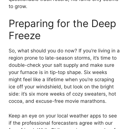
to grow.
Preparing for the Deep
Freeze
So, what should you do now? If you’re living in a
region prone to late-season storms, it’s time to
double-check your salt supply and make sure
your furnace is in tip-top shape. Six weeks
might feel like a lifetime when you’re scraping
ice off your windshield, but look on the bright
side: it’s six more weeks of cozy sweaters, hot
cocoa, and excuse-free movie marathons.
Keep an eye on your local weather apps to see
if the professional forecasters agree with our