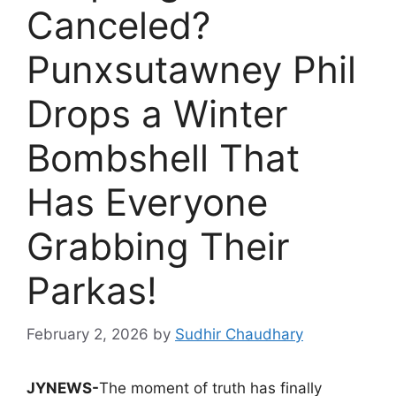
Canceled?
Punxsutawney Phil
Drops a Winter
Bombshell That
Has Everyone
Grabbing Their
Parkas!
February 2, 2026
by
Sudhir Chaudhary
JYNEWS-
The moment of truth has finally