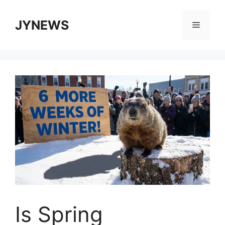
Skip
to
JYNEWS
Menu
content
Is Spring