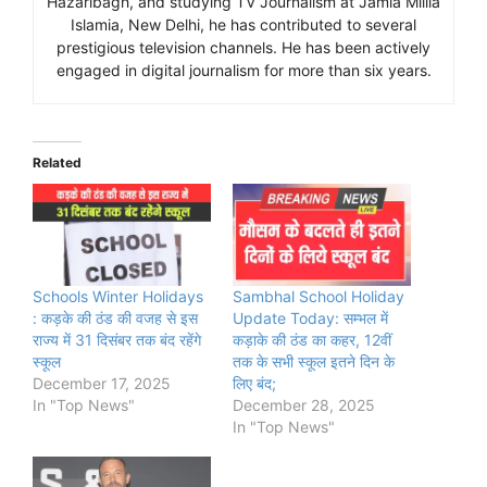
Hazaribagh, and studying TV Journalism at Jamia Millia
Islamia, New Delhi, he has contributed to several
prestigious television channels. He has been actively
engaged in digital journalism for more than six years.
Related
Schools Winter Holidays
Sambhal School Holiday
: कड़के की ठंड की वजह से इस
Update Today: सम्भल में
राज्य में 31 दिसंबर तक बंद रहेंगे
कड़ाके की ठंड का कहर, 12वीं
स्कूल
तक के सभी स्कूल इतने दिन के
December 17, 2025
लिए बंद;
In "Top News"
December 28, 2025
In "Top News"