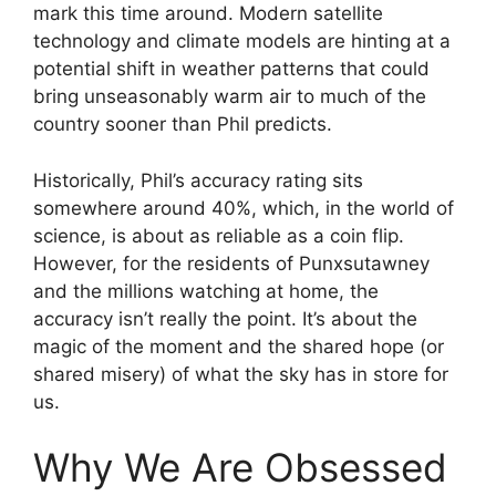
mark this time around. Modern satellite
technology and climate models are hinting at a
potential shift in weather patterns that could
bring unseasonably warm air to much of the
country sooner than Phil predicts.
Historically, Phil’s accuracy rating sits
somewhere around 40%, which, in the world of
science, is about as reliable as a coin flip.
However, for the residents of Punxsutawney
and the millions watching at home, the
accuracy isn’t really the point. It’s about the
magic of the moment and the shared hope (or
shared misery) of what the sky has in store for
us.
Why We Are Obsessed