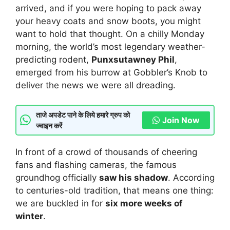
arrived, and if you were hoping to pack away
your heavy coats and snow boots, you might
want to hold that thought. On a chilly Monday
morning, the world’s most legendary weather-
predicting rodent,
Punxsutawney Phil
,
emerged from his burrow at Gobbler’s Knob to
deliver the news we were all dreading.
ताजे अपडेट पाने के लिये हमारे ग्रुप को
Join Now
ज्वाइन करें
In front of a crowd of thousands of cheering
fans and flashing cameras, the famous
groundhog officially
saw his shadow
. According
to centuries-old tradition, that means one thing:
we are buckled in for
six more weeks of
winter
.