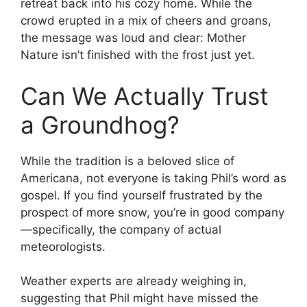
retreat back into his cozy home. While the
crowd erupted in a mix of cheers and groans,
the message was loud and clear: Mother
Nature isn’t finished with the frost just yet.
Can We Actually Trust
a Groundhog?
While the tradition is a beloved slice of
Americana, not everyone is taking Phil’s word as
gospel. If you find yourself frustrated by the
prospect of more snow, you’re in good company
—specifically, the company of actual
meteorologists.
Weather experts are already weighing in,
suggesting that Phil might have missed the