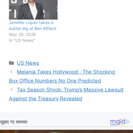
Jennifer Lopez takes a
subtle dig at Ben Affleck
May 29, 2026
In "US News"
Categories
US News
Melania Takes Hollywood : The Shocking
Box Office Numbers No One Predicted
Tax Season Shock: Trump’s Massive Lawsuit
Against the Treasury Revealed