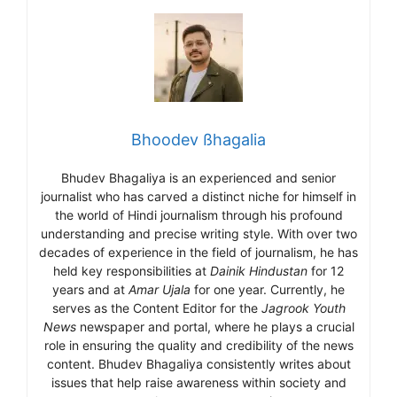
Bhoodev ßhagalia
Bhudev Bhagaliya is an experienced and senior
journalist who has carved a distinct niche for himself in
the world of Hindi journalism through his profound
understanding and precise writing style. With over two
decades of experience in the field of journalism, he has
held key responsibilities at
Dainik Hindustan
for 12
years and at
Amar Ujala
for one year. Currently, he
serves as the Content Editor for the
Jagrook Youth
News
newspaper and portal, where he plays a crucial
role in ensuring the quality and credibility of the news
content. Bhudev Bhagaliya consistently writes about
issues that help raise awareness within society and