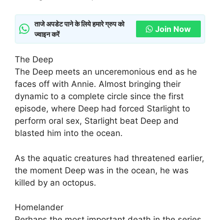
ताजे अपडेट पाने के लिये हमारे ग्रुप को
Join Now
ज्वाइन करें
The Deep
The Deep meets an unceremonious end as he
faces off with Annie. Almost bringing their
dynamic to a complete circle since the first
episode, where Deep had forced Starlight to
perform oral sex, Starlight beat Deep and
blasted him into the ocean.
As the aquatic creatures had threatened earlier,
the moment Deep was in the ocean, he was
killed by an octopus.
Homelander
Perhaps the most important death in the series,