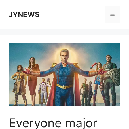
Skip
to
JYNEWS
Menu
content
Everyone major