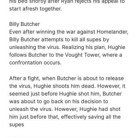
his bed shortly after Ryan rejects his appeal to
start afresh together.
Billy Butcher
Even after winning the war against Homelander,
Billy Butcher attempts to kill all supes by
unleashing the virus. Realizing his plan, Hughie
follows Butcher to the Vought Tower, where a
confrontation occurs.
After a fight, when Butcher is about to release
the virus, Hughie shoots him dead. However, it
seemed just before Hughie shot him, Butcher
was about to go back on his decision to
unleash the virus. However, Hughie had shot
him just before that, effectively saving all the
supes