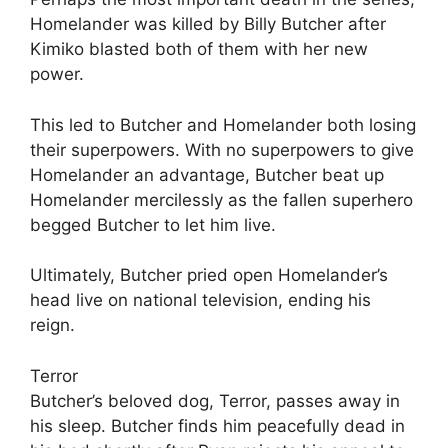
Homelander was killed by Billy Butcher after
Kimiko blasted both of them with her new
power.
This led to Butcher and Homelander both losing
their superpowers. With no superpowers to give
Homelander an advantage, Butcher beat up
Homelander mercilessly as the fallen superhero
begged Butcher to let him live.
Ultimately, Butcher pried open Homelander’s
head live on national television, ending his
reign.
Terror
Butcher’s beloved dog, Terror, passes away in
his sleep. Butcher finds him peacefully dead in