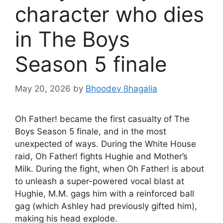
character who dies
in The Boys
Season 5 finale
May 20, 2026
by
Bhoodev ßhagalia
Oh Father! became the first casualty of The
Boys Season 5 finale, and in the most
unexpected of ways. During the White House
raid, Oh Father! fights Hughie and Mother’s
Milk. During the fight, when Oh Father! is about
to unleash a super-powered vocal blast at
Hughie, M.M. gags him with a reinforced ball
gag (which Ashley had previously gifted him),
making his head explode.