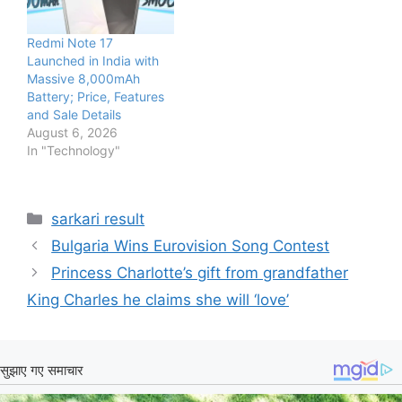
Redmi Note 17
Launched in India with
Massive 8,000mAh
Battery; Price, Features
and Sale Details
August 6, 2026
In "Technology"
Categories
sarkari result
Bulgaria Wins Eurovision Song Contest
Princess Charlotte’s gift from grandfather
King Charles he claims she will ‘love’