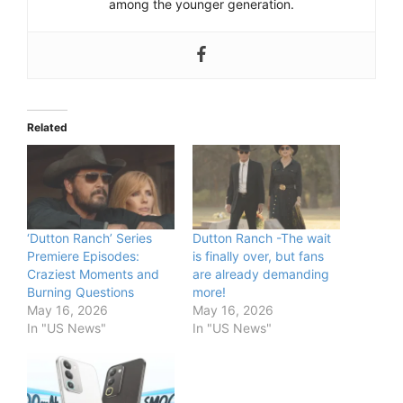
among the younger generation.
Related
‘Dutton Ranch’ Series
Dutton Ranch -The wait
Premiere Episodes:
is finally over, but fans
Craziest Moments and
are already demanding
Burning Questions
more!
May 16, 2026
May 16, 2026
In "US News"
In "US News"